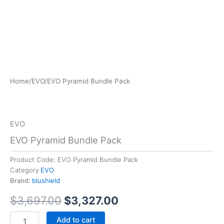
EVO
Home
/
EVO
/
EVO Pyramid Bundle Pack
Original
Current
Pyramid
Bundle
price
price
Pack
was:
is:
quantity
EVO
$3,697.00.
$3,327.00.
EVO Pyramid Bundle Pack
Product Code:
EVO Pyramid Bundle Pack
Category
EVO
Brand:
blushield
$
3,697.00
$
3,327.00
Add to cart