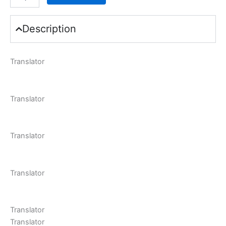
Description
Translator
Translator
Translator
Translator
Translator
Translator