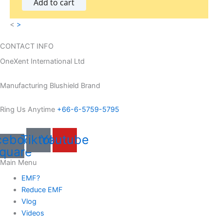
Add to cart
.
<
>
CONTACT INFO
OneXent International Ltd
Manufacturing Blushield Brand
Ring Us Anytime
+66-6-5759-5795
cebook-
Tiktok
Youtube
quare
Main Menu
EMF?
Reduce EMF
Vlog
Videos