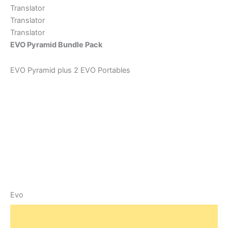
Translator
Translator
Translator
EVO Pyramid Bundle Pack
EVO Pyramid plus 2 EVO Portables
Evo
O
C