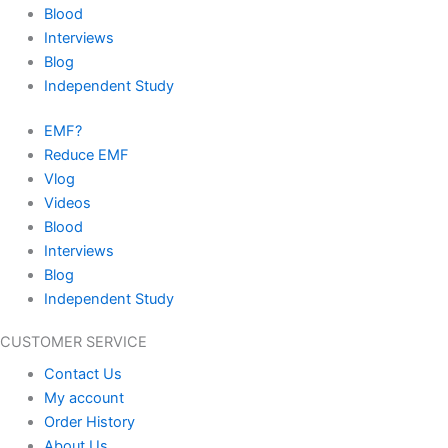
Blood
Interviews
Blog
Independent Study
EMF?
Reduce EMF
Vlog
Videos
Blood
Interviews
Blog
Independent Study
CUSTOMER SERVICE
Contact Us
My account
Order History
About Us