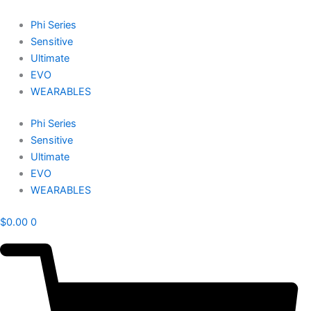
Skip
to
Phi Series
content
Sensitive
Ultimate
EVO
WEARABLES
Phi Series
Sensitive
Ultimate
EVO
WEARABLES
$
0.00
0