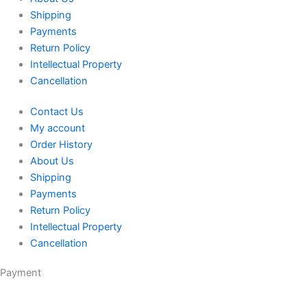
Shipping
Payments
Return Policy
Intellectual Property
Cancellation
Contact Us
My account
Order History
About Us
Shipping
Payments
Return Policy
Intellectual Property
Cancellation
Payment