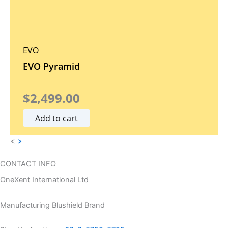
6
7
9
.
7
0
EVO
.
0
EVO Pyramid
0
.
$
2,499.00
0
Add to cart
.
<
>
CONTACT INFO
OneXent International Ltd
Manufacturing Blushield Brand