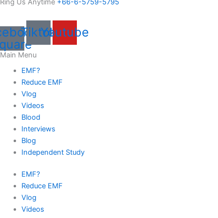
Ring Us Anytime
+66-6-5759-5795
cebook-
Tiktok
Youtube
quare
Main Menu
EMF?
Reduce EMF
Vlog
Videos
Blood
Interviews
Blog
Independent Study
EMF?
Reduce EMF
Vlog
Videos