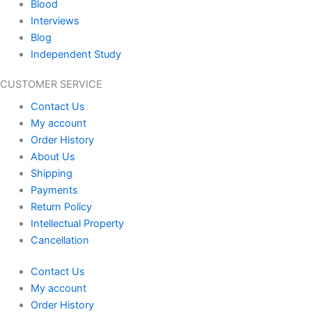
Blood
Interviews
Blog
Independent Study
CUSTOMER SERVICE
Contact Us
My account
Order History
About Us
Shipping
Payments
Return Policy
Intellectual Property
Cancellation
Contact Us
My account
Order History