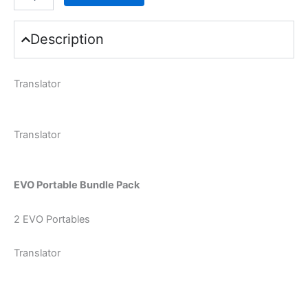
Description
Translator
Translator
EVO Portable Bundle Pack
2 EVO Portables
Translator