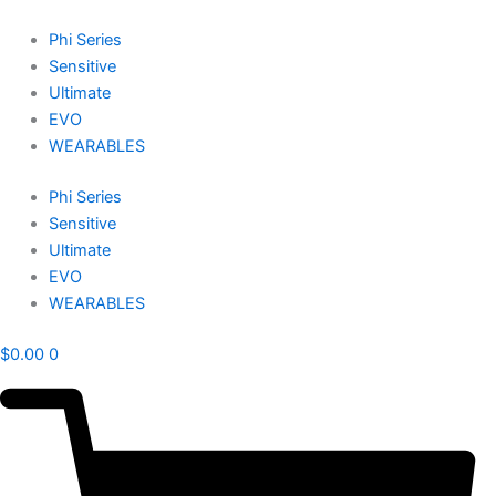
Skip
to
Phi Series
content
Sensitive
Ultimate
EVO
WEARABLES
Phi Series
Sensitive
Ultimate
EVO
WEARABLES
$
0.00
0