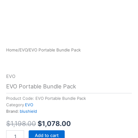
EVO
Home
/
EVO
/
EVO Portable Bundle Pack
Original
Current
Portable
Bundle
price
price
Pack
was:
is:
quantity
EVO
$1,198.00.
$1,078.00.
EVO Portable Bundle Pack
Product Code:
EVO Portable Bundle Pack
Category
EVO
Brand:
blushield
$
1,198.00
$
1,078.00
Add to cart