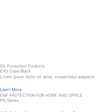
5G Protection Products
EVO Cube Black
Lorem ipsum dolor sit amet, consectetur adipiscin
Learn More
EMF PROTECTION FOR HOME AND OFFICE
Phi Series