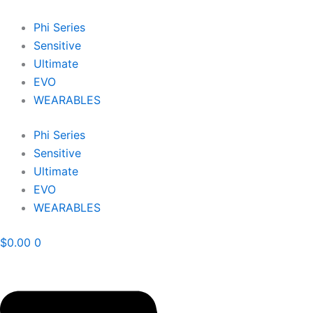
Skip
to
Phi Series
content
Sensitive
Ultimate
EVO
WEARABLES
Phi Series
Sensitive
Ultimate
EVO
WEARABLES
$
0.00
0